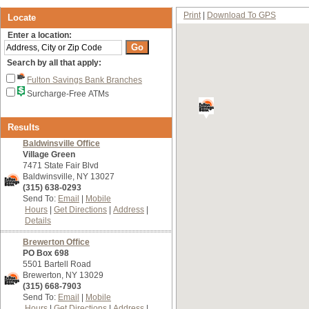
Print
Download To GPS
Locate
Enter a location:
Search by all that apply:
Fulton Savings Bank Branches
Surcharge-Free ATMs
Results
Baldwinsville Office
Village Green
7471 State Fair Blvd
Baldwinsville, NY 13027
(315) 638-0293
Send To:
Email
Mobile
Hours
Get Directions
Address
Details
Brewerton Office
PO Box 698
5501 Bartell Road
Brewerton, NY 13029
(315) 668-7903
Send To:
Email
Mobile
Hours
Get Directions
Address