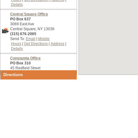
Details
Central Square Office
PO Box 637
3069 East Ave
Central Square, NY 13036
(315) 676-2065
Send To:
Email
Mobile
Hours
Get Directions
Address
Details
Constantia Office
PO Box 310
45 Redfield Street
Constantia, NY 13044
Directions
(315) 623-9447
Send To:
Email
Mobile
Hours
Get Directions
Address
Details
Main Office
75 South First Street
Fulton, NY 13069
(315) 592-4201
Send To:
Email
Mobile
Hours
Get Directions
Address
Details